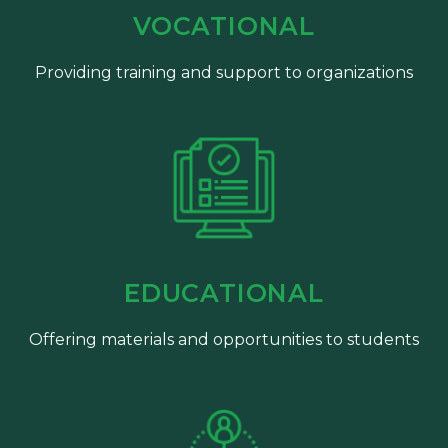
VOCATIONAL
Providing training and support to organizations
EDUCATIONAL
Offering materials and opportunities to students