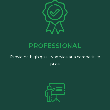
PROFESSIONAL
Providing high quality service at a competitive
price