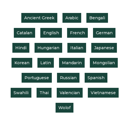
Ancient Greek
Arabic
Bengali
Catalan
English
French
German
Hindi
Hungarian
Italian
Japanese
Korean
Latin
Mandarin
Mongolian
Portuguese
Russian
Spanish
Swahili
Thai
Valencian
Vietnamese
Wolof