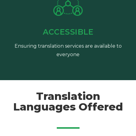
ACCESSIBLE
Ensuring translation services are available to
everyone
Translation
Languages Offered