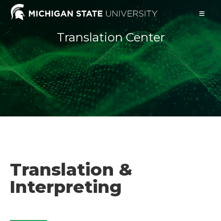
Translation Center
Translation &
Interpreting