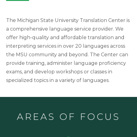
The Michigan State University Translation Center is
a comprehensive language service provider. We
offer high-quality and affordable translation and
interpreting
services in over 20 languages across
the MSU community and beyond. The Center can
provide training, administer language proficiency
exams, and develop workshops or classes in
specialized topics in a variety of languages.
AREAS OF FOCUS