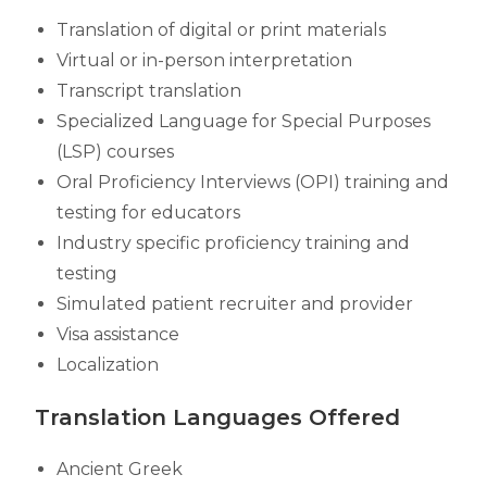
Translation of digital or print materials
Virtual or in-person interpretation
Transcript translation
Specialized Language for Special Purposes
(LSP) courses
Oral Proficiency Interviews (OPI) training and
testing for educators
Industry specific proficiency training and
testing
Simulated patient recruiter and provider
Visa assistance
Localization
Translation Languages Offered
Ancient Greek