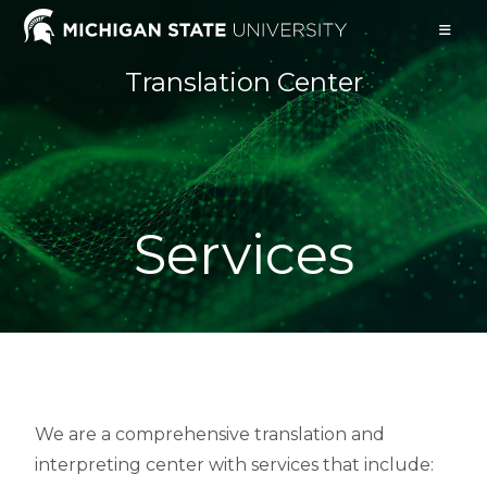
Translation Center
Services
We are a comprehensive translation and
interpreting center with services that include: