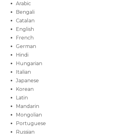
Arabic
Bengali
Catalan
English
French
German
Hindi
Hungarian
Italian
Japanese
Korean
Latin
Mandarin
Mongolian
Portuguese
Russian